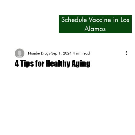
Schedule Vaccine in Los
Alamos
Nambe Drugs
Sep 1, 2024
4 min read
4 Tips for Healthy Aging