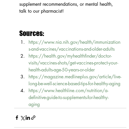
supplement recommendations, or mental health, 
talk to our pharmacist!
Sources:
https://www.nia.nih.gov/health/immunization
s-and-vaccines/vaccinations-and-older-adults
https://health.gov/myhealthfinder/doctor-
visits/vaccines-shots/get-vaccines-protect-your-
health-adults-age-50-years-or-older
https://magazine.medlineplus.gov/article/live-
long-be-well-science-based-tips-for-healthy-aging
https://www.healthline.com/nutrition/a-
definitive-guide-to-supplements-for-healthy-
aging