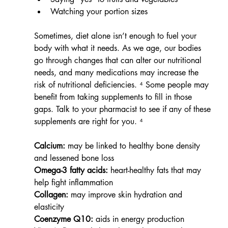
Watching your portion sizes
Sometimes, diet alone isn’t enough to fuel your 
body with what it needs. As we age, our bodies 
go through changes that can alter our nutritional 
needs, and many medications may increase the 
risk of nutritional deficiencies. ⁴ Some people may 
benefit from taking supplements to fill in those 
gaps. Talk to your pharmacist to see if any of these 
supplements are right for you. ⁴
Calcium:
 may be linked to healthy bone density 
and lessened bone loss
Omega-3 fatty acids:
 heart-healthy fats that may 
help fight inflammation
Collagen:
 may improve skin hydration and 
elasticity
Coenzyme Q10:
 aids in energy production