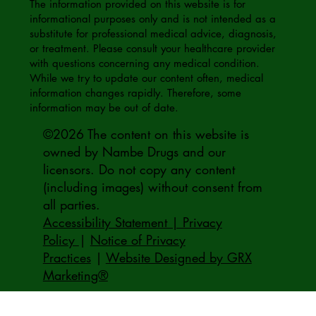
The information provided on this website is for
informational purposes only and is not intended as a
substitute for professional medical advice, diagnosis,
or treatment. Please consult your healthcare provider
with questions concerning any medical condition.
While we try to update our content often, medical
information changes rapidly. Therefore, some
information may be out of date.
©2026 The content on this website is
owned by Nambe Drugs and our
licensors. Do not copy any content
(including images) without consent from
all parties.
Accessibility Statement | Privacy
Policy
|
Notice of Privacy
Practices
|
Website Designed by GRX
Marketing®