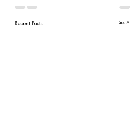
Recent Posts
See All