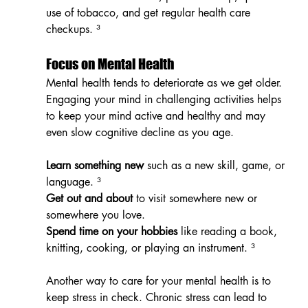
use of tobacco, and get regular health care 
checkups. ³
Focus on Mental Health
Mental health tends to deteriorate as we get older. 
Engaging your mind in challenging activities helps 
to keep your mind active and healthy and may 
even slow cognitive decline as you age.
Learn something new
 such as a new skill, game, or 
language. ³
Get out and about
 to visit somewhere new or 
somewhere you love.
Spend time on your hobbies
 like reading a book, 
knitting, cooking, or playing an instrument. ³
Another way to care for your mental health is to 
keep stress in check. Chronic stress can lead to 