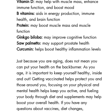
Vitamin D:
 may help with muscle mass, enhance 
immune function, and boost mood
B vitamins:
 aids in energy production, immune 
health, and brain function
Protein:
 may boost muscle mass and muscle 
function
Ginkgo biloba:
 may improve cognitive function
Saw palmetto:
 may support prostate health
Curcumin:
 helps boost healthy inflammation levels
Just because you are aging, does not mean you 
can put your health on the backburner. As you 
age, it is important to keep yourself healthy, inside 
and out! Getting vaccinated helps protect you and 
those around you, focusing on your physical and 
mental health helps keep you active, and fueling 
your body through diet and supplements may help 
boost your overall health. If you have any 
questions about vaccines, diet changes, 