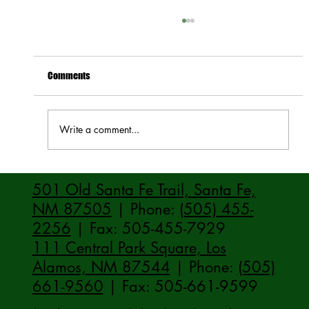
Comments
Write a comment...
How to Stay Hydrated in the Heat
501 Old Santa Fe Trail, Santa Fe,
NM 87505
| Phone:
(505) 455-
2256
| Fax: 505-455-7929
111 Central Park Square, Los
Alamos, NM 87544
| Phone:
(505)
661-9560
| Fax: 505-661-9599