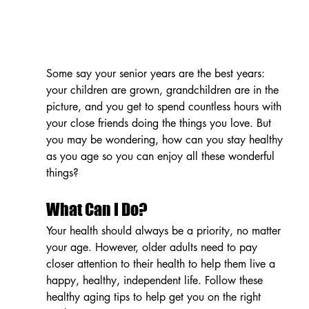
Some say your senior years are the best years: 
your children are grown, grandchildren are in the 
picture, and you get to spend countless hours with 
your close friends doing the things you love. But 
you may be wondering, how can you stay healthy 
as you age so you can enjoy all these wonderful 
things?
What Can I Do?
Your health should always be a priority, no matter 
your age. However, older adults need to pay 
closer attention to their health to help them live a 
happy, healthy, independent life. Follow these 
healthy aging tips to help get you on the right 