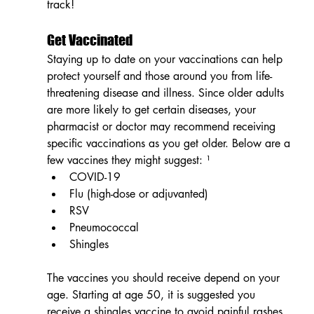
track!
Get Vaccinated
Staying up to date on your vaccinations can help 
protect yourself
and those around you from life-
threatening disease and illness. Since older adults 
are more likely to get certain diseases, your 
pharmacist or doctor may recommend receiving 
specific vaccinations as you get older. Below are a 
few vaccines they might suggest: ¹
COVID-19
Flu (high-dose or adjuvanted)
RSV
Pneumococcal
Shingles
The vaccines you should receive depend on your 
age. Starting at age 50, it is suggested you 
receive a shingles vaccine to avoid painful rashes 