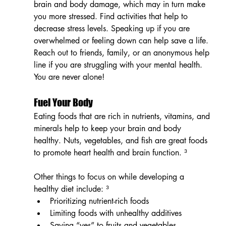
brain and body damage, which may in turn make 
you more stressed. Find activities that help to 
decrease stress levels. Speaking up if you are 
overwhelmed or feeling down can help save a life. 
Reach out to friends, family, or an anonymous help 
line if you are struggling with your mental health. 
You are never alone!
Fuel Your Body
Eating foods that are rich in nutrients, vitamins, and 
minerals help to keep your brain and body 
healthy. Nuts, vegetables, and fish are great foods 
to promote heart health and brain function. ³ 
Other things to focus on while developing a 
healthy diet include: ³
Prioritizing nutrient-rich foods
Limiting foods with unhealthy additives
Saying “yes” to fruits and vegetables