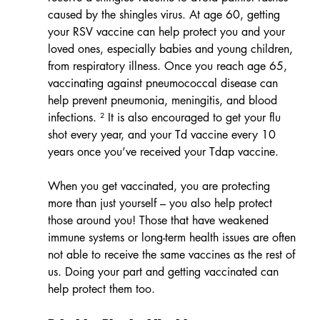
caused by the shingles virus. At age 60, getting 
your RSV vaccine can help protect you and your 
loved ones, especially babies and young children, 
from respiratory illness. Once you reach age 65, 
vaccinating against pneumococcal disease can 
help prevent pneumonia, meningitis, and blood 
infections. ² It is also encouraged to get your flu 
shot every year, and your Td vaccine every 10 
years once you’ve received your Tdap vaccine.
When you get vaccinated, you are protecting 
more than just yourself – you also help protect 
those around you! Those that have weakened 
immune systems or long-term health issues are often 
not able to receive the same vaccines as the rest of 
us. Doing your part and getting vaccinated can 
help protect them too.