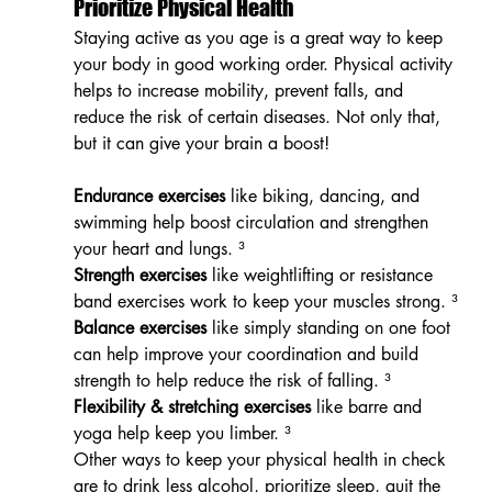
Prioritize Physical Health
Staying active as you age is a great way to keep 
your body in good working order. Physical activity 
helps to increase mobility, prevent falls, and 
reduce the risk of certain diseases. Not only that, 
but it can give your brain a boost!
Endurance exercises
 like biking, dancing, and 
swimming help boost circulation and strengthen 
your heart and lungs. ³
Strength exercises
 like weightlifting or resistance 
band exercises work to keep your muscles strong. ³
Balance exercises
 like simply standing on one foot 
can help improve your coordination and build 
strength to help reduce the risk of falling. ³
Flexibility & stretching exercises
 like barre and 
yoga help keep you limber. ³
Other ways to keep your physical health in check 
are to drink less alcohol, prioritize sleep, quit the 