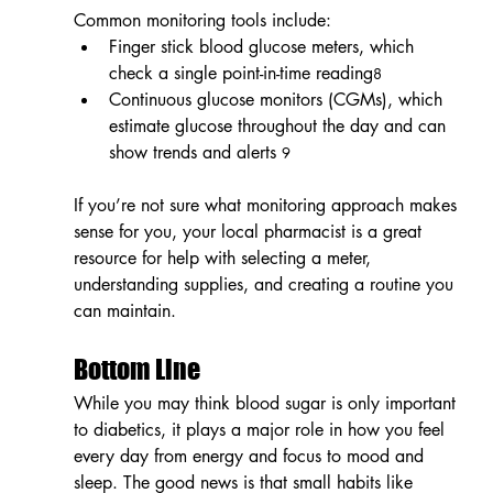
Common monitoring tools include:
Finger stick blood glucose meters, which 
check a single point-in-time reading
8
Continuous glucose monitors (CGMs), which 
estimate glucose throughout the day and can 
show trends and alerts 
9
If you’re not sure what monitoring approach makes 
sense for you, your local pharmacist is a great 
resource for help with selecting a meter, 
understanding supplies, and creating a routine you 
can maintain.
Bottom Line
While you may think blood sugar is only important 
to diabetics, it plays a major role in how you feel 
every day from energy and focus to mood and 
sleep. The good news is that small habits like 