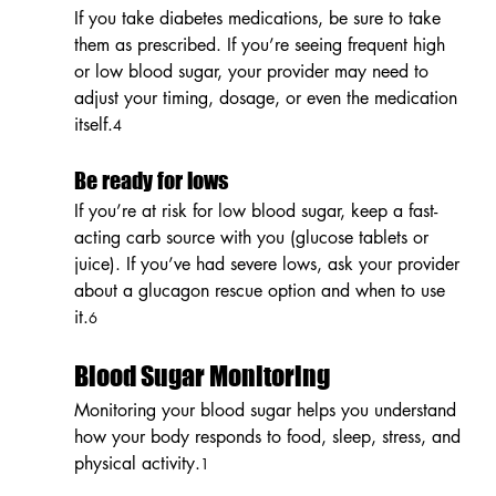
If you take diabetes medications, be sure to take 
them as prescribed. If you’re seeing frequent high 
or low blood sugar, your provider may need to 
adjust your timing, dosage, or even the medication 
itself.
4
Be ready for lows
If you’re at risk for low blood sugar, keep a fast-
acting carb source with you (glucose tablets or 
juice). If you’ve had severe lows, ask your provider 
about a glucagon rescue option and when to use 
it.
6
Blood Sugar Monitoring
Monitoring your blood sugar helps you understand 
how your body responds to food, sleep, stress, and 
physical activity.
1