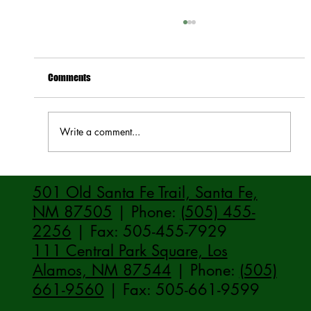
Comments
Write a comment...
How to Stay Hydrated in the Heat
501 Old Santa Fe Trail, Santa Fe,
NM 87505
| Phone:
(505) 455-
2256
| Fax: 505-455-7929
111 Central Park Square, Los
Alamos, NM 87544
| Phone:
(505)
661-9560
| Fax: 505-661-9599