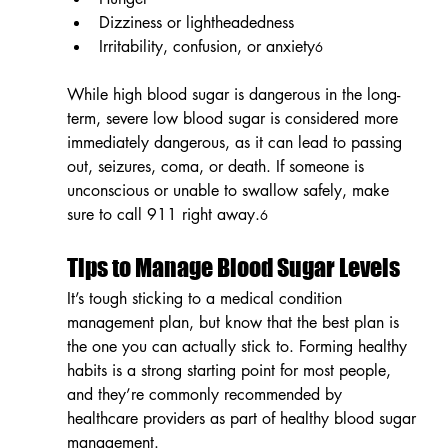
Dizziness or lightheadedness
Irritability, confusion, or anxiety
6
While high blood sugar is dangerous in the long-
term, severe low blood sugar is considered more 
immediately dangerous, as it can lead to passing 
out, seizures, coma, or death. If someone is 
unconscious or unable to swallow safely, make 
sure to call 911 right away.
6
Tips to Manage Blood Sugar Levels
It’s tough sticking to a medical condition 
management plan, but know that the best plan is 
the one you can actually stick to. Forming healthy 
habits is a strong starting point for most people, 
and they’re commonly recommended by 
healthcare providers as part of healthy blood sugar 
management.