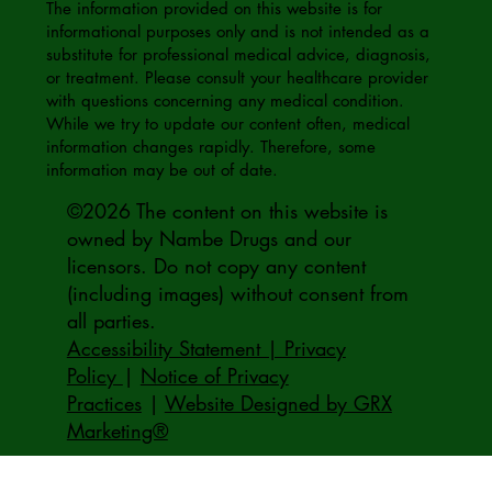
The information provided on this website is for
informational purposes only and is not intended as a
substitute for professional medical advice, diagnosis,
or treatment. Please consult your healthcare provider
with questions concerning any medical condition.
While we try to update our content often, medical
information changes rapidly. Therefore, some
information may be out of date.
©2026 The content on this website is
owned by Nambe Drugs and our
licensors. Do not copy any content
(including images) without consent from
all parties.
Accessibility Statement | Privacy
Policy
|
Notice of Privacy
Practices
|
Website Designed by GRX
Marketing®