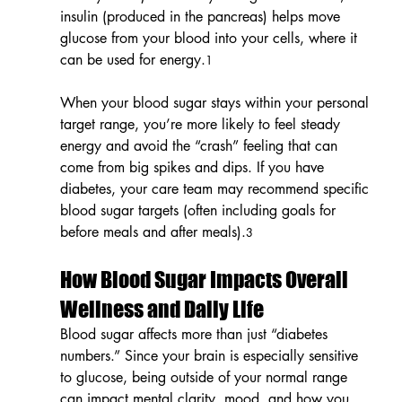
insulin (produced in the pancreas) helps move 
glucose from your blood into your cells, where it 
can be used for energy.
1
When your blood sugar stays within your personal 
target range, you’re more likely to feel steady 
energy and avoid the “crash” feeling that can 
come from big spikes and dips. If you have 
diabetes, your care team may recommend specific 
blood sugar targets (often including goals for 
before meals and after meals).
3
How Blood Sugar Impacts Overall 
Wellness and Daily Life
Blood sugar affects more than just “diabetes 
numbers.” Since your brain is especially sensitive 
to glucose, being outside of your normal range 
can impact mental clarity, mood, and how you 