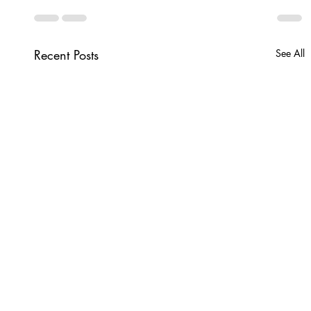
Recent Posts
See All