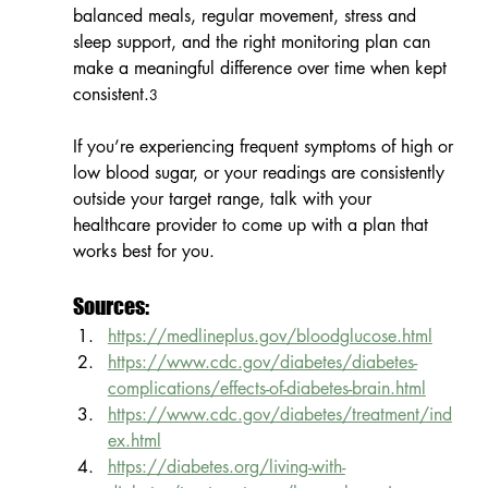
balanced meals, regular movement, stress and 
sleep support, and the right monitoring plan can 
make a meaningful difference over time when kept 
consistent.
3
If you’re experiencing frequent symptoms of high or 
low blood sugar, or your readings are consistently 
outside your target range, talk with your 
healthcare provider to come up with a plan that 
works best for you.
Sources:
https://medlineplus.gov/bloodglucose.html
https://www.cdc.gov/diabetes/diabetes-
complications/effects-of-diabetes-brain.html
https://www.cdc.gov/diabetes/treatment/ind
ex.html
https://diabetes.org/living-with-