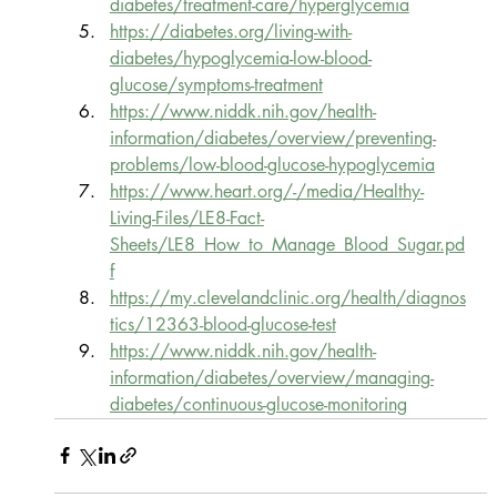
diabetes/treatment-care/hyperglycemia
https://diabetes.org/living-with-
diabetes/hypoglycemia-low-blood-
glucose/symptoms-treatment
https://www.niddk.nih.gov/health-
information/diabetes/overview/preventing-
problems/low-blood-glucose-hypoglycemia
https://www.heart.org/-/media/Healthy-
Living-Files/LE8-Fact-
Sheets/LE8_How_to_Manage_Blood_Sugar.pd
f
https://my.clevelandclinic.org/health/diagnos
tics/12363-blood-glucose-test
https://www.niddk.nih.gov/health-
information/diabetes/overview/managing-
diabetes/continuous-glucose-monitoring