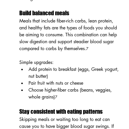
Build balanced meals
Meals that include fiber-rich carbs, lean protein, 
and healthy fats are the types of foods you should 
be aiming to consume. This combination can help 
slow digestion and support steadier blood sugar 
compared to carbs by themselves.
7
Simple upgrades:
Add protein to breakfast (eggs, Greek yogurt, 
nut butter)
Pair fruit with nuts or cheese
Choose higher-fiber carbs (beans, veggies, 
whole grains)
7
Stay consistent with eating patterns
Skipping meals or waiting too long to eat can 
cause you to have bigger blood sugar swings. If 