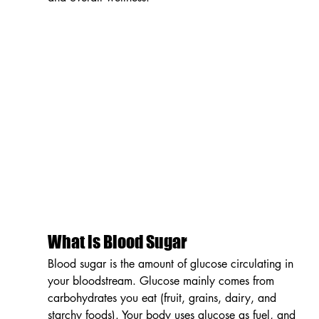
What is Blood Sugar
Blood sugar is the amount of glucose circulating in 
your bloodstream. Glucose mainly comes from 
carbohydrates you eat (fruit, grains, dairy, and 
starchy foods). Your body uses glucose as fuel, and 