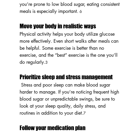
you’re prone to low blood sugar, eating consistent 
meals is especially important.
 6
Move your body in realistic ways
Physical activity helps your body utilize glucose 
more effectively. Even short walks after meals can 
be helpful. Some exercise is better than no 
exercise, and the “best” exercise is the one you’ll 
do regularly.
3
Prioritize sleep and stress management
 Stress and poor sleep can make blood sugar 
harder to manage. If you’re noticing frequent high 
blood sugar or unpredictable swings, be sure to 
look at your sleep quality, daily stress, and 
routines in addition to your diet.
7
Follow your medication plan