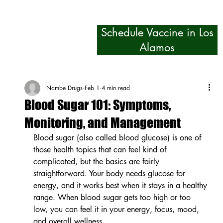
Schedule Vaccine in Los
Alamos
Nambe Drugs
Feb 1
4 min read
Blood Sugar 101: Symptoms,
Monitoring, and Management
Blood sugar (also called blood glucose) is one of 
those health topics that can feel kind of 
complicated, but the basics are fairly 
straightforward. Your body needs glucose for 
energy, and it works best when it stays in a healthy 
range. When blood sugar gets too high or too 
low, you can feel it in your energy, focus, mood, 
and overall wellness.