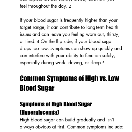
feel throughout the day.
 2
If your blood sugar is frequently higher than your 
target range, it can contribute to long-term health 
issues and can leave you feeling worn out, thirsty, 
or tired.
 On the flip side, if your blood sugar 
 4
drops too low, symptoms can show up quickly and 
can interfere with your ability to function safely, 
especially during work, driving, or sleep.
5
Common Symptoms of High vs. Low 
Blood Sugar
Symptoms of High Blood Sugar 
(Hyperglycemia)
High blood sugar can build gradually and isn’t 
always obvious at first. Common symptoms include: