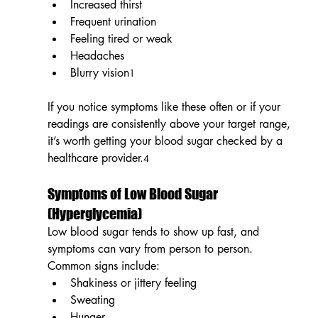
Increased thirst
Frequent urination
Feeling tired or weak
Headaches
Blurry vision
1
If you notice symptoms like these often or if your 
readings are consistently above your target range, 
it’s worth getting your blood sugar checked by a 
healthcare provider.
4
Symptoms of Low Blood Sugar 
(Hyperglycemia)
Low blood sugar tends to show up fast, and 
symptoms can vary from person to person. 
Common signs include:
Shakiness or jittery feeling
Sweating
Hunger