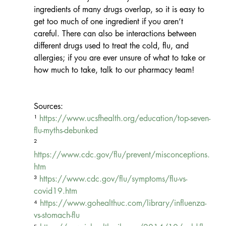
ingredients of many drugs overlap, so it is easy to 
get too much of one ingredient if you aren’t 
careful. There can also be interactions between 
different drugs used to treat the cold, flu, and 
allergies; if you are ever unsure of what to take or 
how much to take, talk to our pharmacy team!
Sources: 
¹ 
https://www.ucsfhealth.org/education/top-seven-
flu-myths-debunked
² 
https://www.cdc.gov/flu/prevent/misconceptions.
htm
³ 
https://www.cdc.gov/flu/symptoms/flu-vs-
covid19.htm
⁴ 
https://www.gohealthuc.com/library/influenza-
vs-stomach-flu