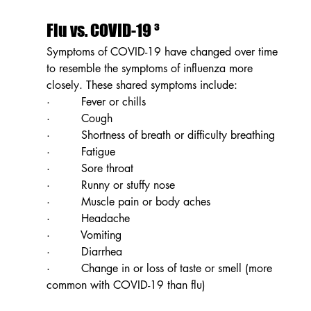
Flu vs. COVID-19 ³
Symptoms of COVID-19 have changed over time 
to resemble the symptoms of influenza more 
closely. These shared symptoms include: 
·         Fever or chills
·         Cough
·         Shortness of breath or difficulty breathing
·         Fatigue
·         Sore throat
·         Runny or stuffy nose
·         Muscle pain or body aches
·         Headache
·         Vomiting
·         Diarrhea
·         Change in or loss of taste or smell (more 
common with COVID-19 than flu)