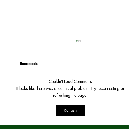
Comments
Couldn’t Load Comments
It looks like there was a technical problem. Try reconnecting or
How to Stay Hydrated in the Heat
refreshing the page.
Refresh