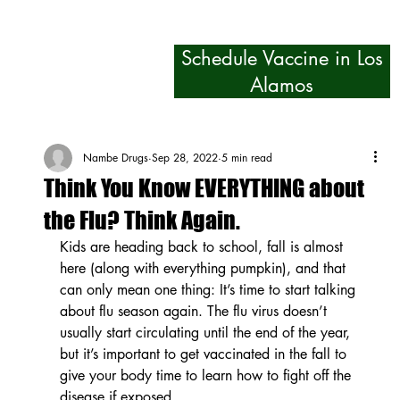
Schedule Vaccine in Los
Alamos
Nambe Drugs
Sep 28, 2022
5 min read
Think You Know EVERYTHING about
the Flu? Think Again.
Kids are heading back to school, fall is almost 
here (along with everything pumpkin), and that 
can only mean one thing: It’s time to start talking 
about flu season again. The flu virus doesn’t 
usually start circulating until the end of the year, 
but it’s important to get vaccinated in the fall to 
give your body time to learn how to fight off the 
disease if exposed.