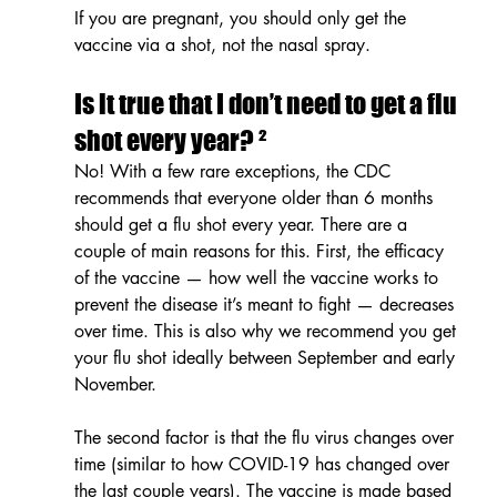
If you are pregnant, you should only get the 
vaccine via a shot, not the nasal spray.
Is it true that I don’t need to get a flu 
shot every year? ²
No! With a few rare exceptions, the CDC 
recommends that everyone older than 6 months 
should get a flu shot every year. There are a 
couple of main reasons for this. First, the efficacy 
of the vaccine — how well the vaccine works to 
prevent the disease it’s meant to fight — decreases 
over time. This is also why we recommend you get 
your flu shot ideally between September and early 
November.
The second factor is that the flu virus changes over 
time (similar to how COVID-19 has changed over 
the last couple years). The vaccine is made based 