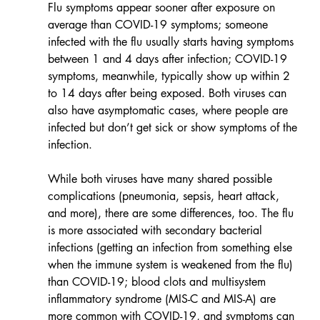
Flu symptoms appear sooner after exposure on 
average than COVID-19 symptoms; someone 
infected with the flu usually starts having symptoms 
between 1 and 4 days after infection; COVID-19 
symptoms, meanwhile, typically show up within 2 
to 14 days after being exposed. Both viruses can 
also have asymptomatic cases, where people are 
infected but don’t get sick or show symptoms of the 
infection.
While both viruses have many shared possible 
complications (pneumonia, sepsis, heart attack, 
and more), there are some differences, too. The flu 
is more associated with secondary bacterial 
infections (getting an infection from something else 
when the immune system is weakened from the flu) 
than COVID-19; blood clots and multisystem 
inflammatory syndrome (MIS-C and MIS-A) are 
more common with COVID-19, and symptoms can 