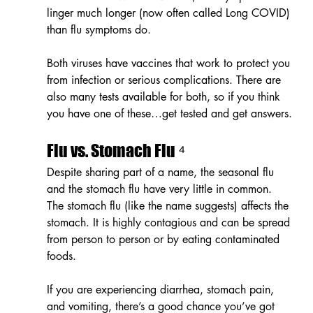
linger much longer (now often called Long COVID) 
than flu symptoms do.
Both viruses have vaccines that work to protect you 
from infection or serious complications. There are 
also many tests available for both, so if you think 
you have one of these…get tested and get answers.
Flu vs. Stomach Flu ⁴
Despite sharing part of a name, the seasonal flu 
and the stomach flu have very little in common. 
The stomach flu (like the name suggests) affects the 
stomach. It is highly contagious and can be spread 
from person to person or by eating contaminated 
foods. 
If you are experiencing diarrhea, stomach pain, 
and vomiting, there’s a good chance you’ve got 