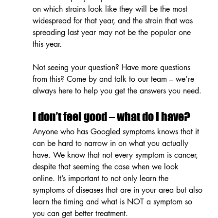
on which strains look like they will be the most 
widespread for that year, and the strain that was 
spreading last year may not be the popular one 
this year.
Not seeing your question? Have more questions 
from this? Come by and talk to our team – we’re 
always here to help you get the answers you need.
I don’t feel good – what do I have?
Anyone who has Googled symptoms knows that it 
can be hard to narrow in on what you actually 
have. We know that not every symptom is cancer, 
despite that seeming the case when we look 
online. It’s important to not only learn the 
symptoms of diseases that are in your area but also 
learn the timing and what is NOT a symptom so 
you can get better treatment.