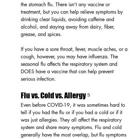
the stomach flu. There isn’t any vaccine or 
treatment, but you can help relieve symptoms by 
drinking clear liquids, avoiding caffeine and 
alcohol, and staying away from dairy, fiber, 
grease, and spices. 
If you have a sore throat, fever, muscle aches, or a 
cough, however, you may have influenza. The 
seasonal flu affects the respiratory system and 
DOES have a vaccine that can help prevent 
serious infection. 
Flu vs. Cold vs. Allergy ⁵
Even before COVID-19, it was sometimes hard to 
tell if you had the flu or if you had a cold or if it 
was just allergies. They all affect the respiratory 
system and share many symptoms. Flu and cold 
generally have the most overlap, but flu symptoms 