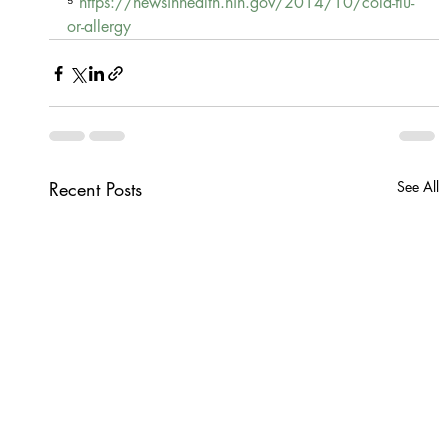
⁵ 
https://newsinhealth.nih.gov/2014/10/cold-flu-
or-allergy
Recent Posts
See All