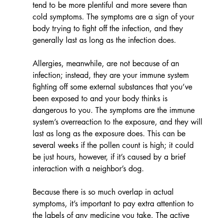
tend to be more plentiful and more severe than 
cold symptoms. The symptoms are a sign of your 
body trying to fight off the infection, and they 
generally last as long as the infection does.
Allergies, meanwhile, are not because of an 
infection; instead, they are your immune system 
fighting off some external substances that you’ve 
been exposed to and your body thinks is 
dangerous to you. The symptoms are the immune 
system’s overreaction to the exposure, and they will 
last as long as the exposure does. This can be 
several weeks if the pollen count is high; it could 
be just hours, however, if it’s caused by a brief 
interaction with a neighbor’s dog.
​​​Because there is so much overlap in actual 
symptoms, it’s important to pay extra attention to 
the labels of any medicine you take. The active 