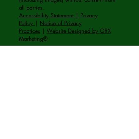
all parties.
Accessibility Statement | Privacy
Policy
|
Notice of Privacy
Practices
|
Website Designed by GRX
Marketing®