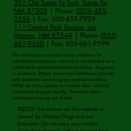
501 Old Santa Fe Trail, Santa Fe,
NM 87505
| Phone:
(505) 455-
2256
| Fax: 505-455-7929
111 Central Park Square, Los
Alamos, NM 87544
| Phone:
(505)
661-9560
| Fax: 505-661-9599
The information provided on this website is for
informational purposes only and is not intended as a
substitute for professional medical advice, diagnosis,
or treatment. Please consult your healthcare provider
with questions concerning any medical condition.
While we try to update our content often, medical
information changes rapidly. Therefore, some
information may be out of date.
©2026 The content on this website is
owned by Nambe Drugs and our
licensors. Do not copy any content
(including images) without consent from