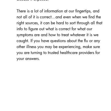
There is a lot of information at our fingertips, and 
not all of it is correct…and even when we find the 
right sources, it can be hard to sort through all that 
info to figure out what is correct for what our 
symptoms are and how to treat whatever it is we 
caught. If you have questions about the flu or any 
other illness you may be experiencing, make sure 
you are turning to trusted healthcare providers for 
your answers.