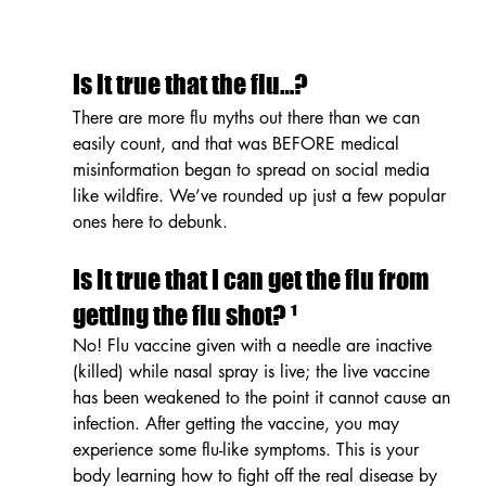
Is it true that the flu…?
There are more flu myths out there than we can 
easily count, and that was BEFORE medical 
misinformation began to spread on social media 
like wildfire. We’ve rounded up just a few popular 
ones here to debunk.
Is it true that I can get the flu from 
getting the flu shot? ¹
No! Flu vaccine given with a needle are inactive 
(killed) while nasal spray is live; the live vaccine 
has been weakened to the point it cannot cause an 
infection. After getting the vaccine, you may 
experience some flu-like symptoms. This is your 
body learning how to fight off the real disease by 