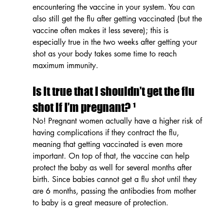
encountering the vaccine in your system. You can 
also still get the flu after getting vaccinated (but the 
vaccine often makes it less severe); this is 
especially true in the two weeks after getting your 
shot as your body takes some time to reach 
maximum immunity.
Is it true that I shouldn’t get the flu 
shot if I’m pregnant? ¹
No! Pregnant women actually have a higher risk of 
having complications if they contract the flu, 
meaning that getting vaccinated is even more 
important. On top of that, the vaccine can help 
protect the baby as well for several months after 
birth. Since babies cannot get a flu shot until they 
are 6 months, passing the antibodies from mother 
to baby is a great measure of protection.