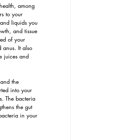
 health, among 
s to your 
 and liquids you 
wth, and tissue 
sed of your 
 anus. It also 
e juices and 
 and the 
rted into your 
s. The bacteria 
gthens the gut 
bacteria in your 