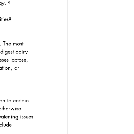
gy. ⁶
ties?
s. The most 
digest dairy 
ses lactose, 
ation, or 
n to certain 
otherwise 
eatening issues 
clude 