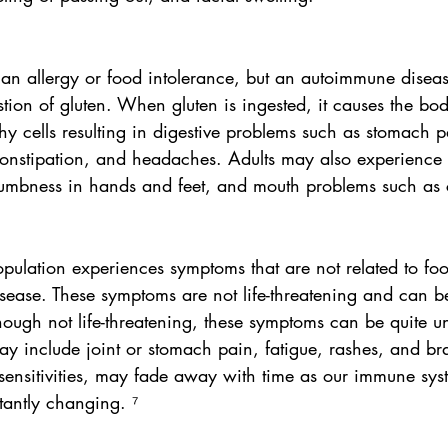
 an allergy or food intolerance, but an autoimmune disea
stion of gluten. When gluten is ingested, it causes the bo
thy cells resulting in digestive problems such as stomach p
constipation, and headaches. Adults may also experience 
mbness in hands and feet, and mouth problems such as c
opulation experiences symptoms that are not related to foo
disease. These symptoms are not life-threatening and can be
lthough not life-threatening, these symptoms can be quite 
ay include joint or stomach pain, fatigue, rashes, and br
 sensitivities, may fade away with time as our immune sys
antly changing. ⁷