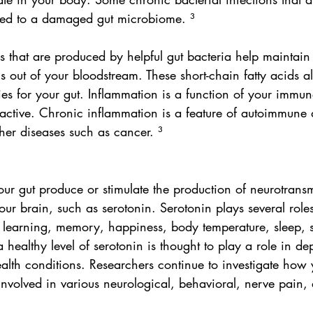
lated to a damaged gut microbiome. ³
ds that are produced by helpful gut bacteria help maintain
ns out of your bloodstream. These short-chain fatty acids a
es for your gut. Inflammation is a function of your immun
ctive. Chronic inflammation is a feature of autoimmune 
her diseases such as cancer. ³
our gut produce or stimulate the production of neurotransmi
our brain, such as serotonin. Serotonin plays several role
g learning, memory, happiness, body temperature, sleep, s
 healthy level of serotonin is thought to play a role in de
alth conditions. Researchers continue to investigate how 
volved in various neurological, behavioral, nerve pain