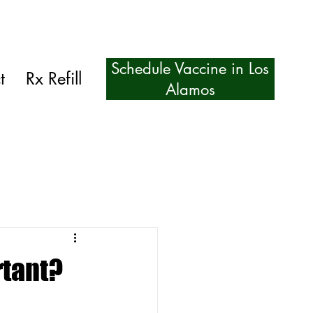
Schedule Vaccine in Los
t
Rx Refill
Alamos
rtant?