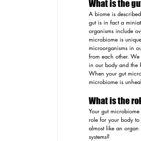
What is the g
A biome is described
gut is in fact a mini
organisms include ove
microbiome is unique
microorganisms in ou
from each other. We 
in our body and the h
When your gut microbi
microbiome is unhealt
What is the ro
Your gut microbiome i
role for your body to
almost like an organ 
systems?