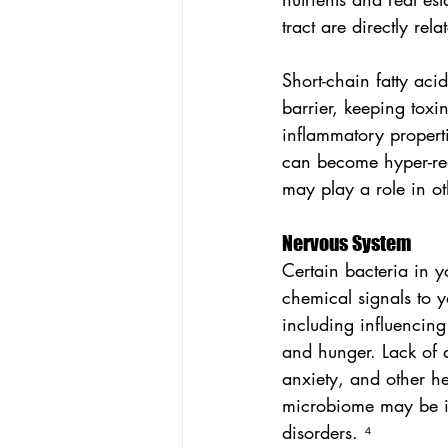
tract are directly re
Short-chain fatty aci
barrier, keeping toxi
inflammatory properti
can become hyper-rea
may play a role in ot
Nervous System
Certain bacteria in y
chemical signals to y
including influencin
and hunger. Lack of a
anxiety, and other he
microbiome may be in
disorders. ⁴