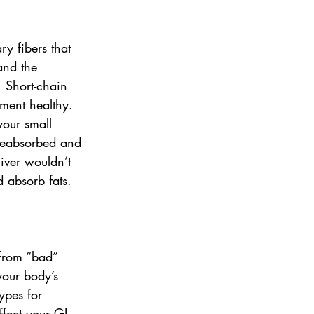
y fibers that 
and the 
 Short-chain 
nment healthy. 
your small 
 reabsorbed and 
iver wouldn’t 
 absorb fats. 
 from “bad” 
your body’s 
ypes for 
ffect your GI 