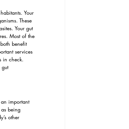
habitants. Your 
rganisms. These 
sites. Your gut 
es. Most of the 
both benefit 
rtant services 
s in check. 
 gut 
 an important 
 as being 
y’s other 