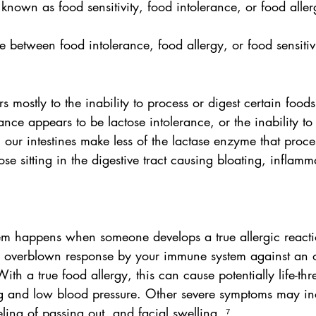
 known as food sensitivity, food intolerance, or food aller
e between food intolerance, food allergy, or food sensitivi
s mostly to the inability to process or digest certain food
ce appears to be lactose intolerance, or the inability to 
our intestines make less of the lactase enzyme that proces
ose sitting in the digestive tract causing bloating, inflamm
m happens when someone develops a true allergic reactio
n overblown response by your immune system against an 
th a true food allergy, this can cause potentially life-thr
ing and low blood pressure. Other severe symptoms may in
eling of passing out, and facial swelling. ⁷