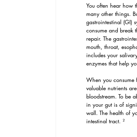
You often hear how t
many other things. Bu
gastrointestinal (GI) 
consume and break th
repair. The gastrointe
mouth, throat, esopha
includes your salivar
enzymes that help yo
When you consume foo
valuable nutrients ar
bloodstream. To be ab
in your gut is of sig
wall. The health of y
intestinal tract. ²