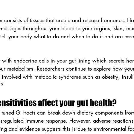
m consists of tissues that create and release hormones. H
 messages throughout your blood to your organs, skin, mus
 tell your body what to do and when to do it and are essent
 with endocrine cells in your gut lining which secrete ho
your metabolism. Researchers continue to explore how your
involved with metabolic syndrome such as obesity, insuli
 ⁵
nsitivities affect your gut health?
 tuned GI tracts can break down dietary components from
dysregulated immune response. However, adverse reactions
ing and evidence suggests this is due to environmental fa