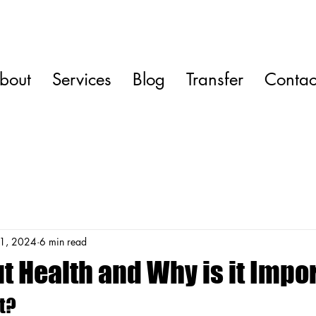
bout
Services
Blog
Transfer
Contac
1, 2024
6 min read
t Health and Why is it Impo
t?