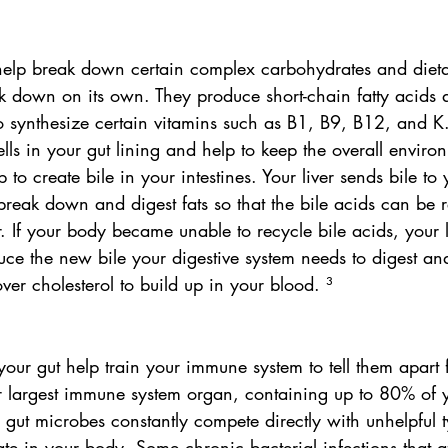
 help break down certain complex carbohydrates and dietar
k down on its own. They produce short-chain fatty acids 
 synthesize certain vitamins such as B1, B9, B12, and K.
ells in your gut lining and help to keep the overall enviro
 to create bile in your intestines. Your liver sends bile to 
 break down and digest fats so that the bile acids can be
r. If your body became unable to recycle bile acids, your l
ce the new bile your digestive system needs to digest and
over cholesterol to build up in your blood. ³
our gut help train your immune system to tell them apart
ur largest immune system organ, containing up to 80% of 
 gut microbes constantly compete directly with unhelpful t
tate in your body. Some chronic bacterial infections that a