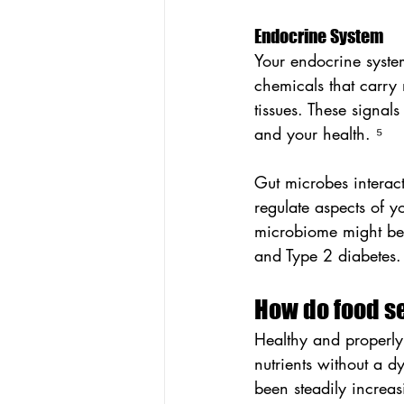
Endocrine System
Your endocrine syste
chemicals that carry
tissues. These signals
and your health. ⁵
Gut microbes interact
regulate aspects of 
microbiome might be 
and Type 2 diabetes.
How do food se
Healthy and properly
nutrients without a 
been steadily increas