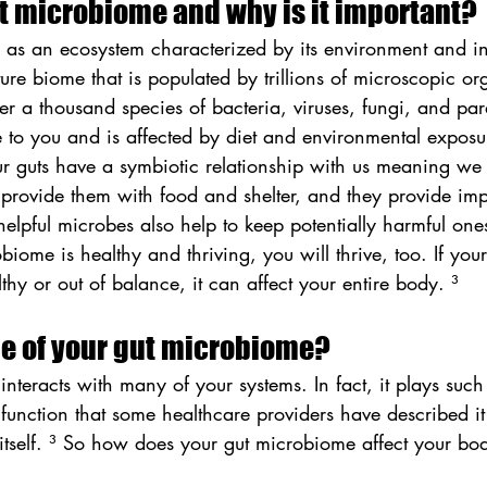
ut microbiome and why is it important?
 as an ecosystem characterized by its environment and in
ature biome that is populated by trillions of microscopic o
r a thousand species of bacteria, viruses, fungi, and para
 to you and is affected by diet and environmental exposur
r guts have a symbiotic relationship with us meaning we 
provide them with food and shelter, and they provide impo
elpful microbes also help to keep potentially harmful one
ome is healthy and thriving, you will thrive, too. If your
hy or out of balance, it can affect your entire body. ³
le of your gut microbiome?
nteracts with many of your systems. In fact, it plays such
 function that some healthcare providers have described it
itself. ³ So how does your gut microbiome affect your bod