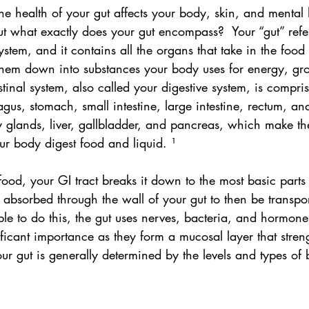
he health of your gut affects your body, skin, and mental
t what exactly does your gut encompass?  Your “gut” refer
system, and it contains all the organs that take in the food
em down into substances your body uses for energy, gro
stinal system, also called your digestive system, is compri
gus, stomach, small intestine, large intestine, rectum, and
y glands, liver, gallbladder, and pancreas, which make th
ur body digest food and liquid. ¹
d, your GI tract breaks it down to the most basic parts
e absorbed through the wall of your gut to then be transpo
le to do this, the gut uses nerves, bacteria, and hormone
nificant importance as they form a mucosal layer that stren
our gut is generally determined by the levels and types of 