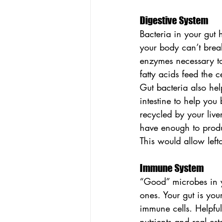
Digestive System
Bacteria in your gut
your body can’t brea
enzymes necessary to
fatty acids feed the c
Gut bacteria also help
intestine to help you
recycled by your live
have enough to produ
This would allow left
Immune System
“Good” microbes in y
ones. Your gut is yo
immune cells. Helpful
nutrients and real es