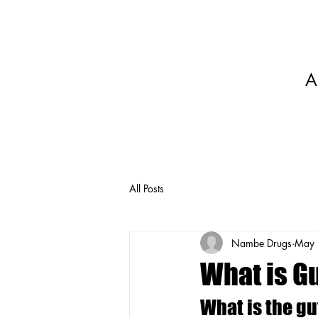
A
All Posts
Nambe Drugs
May 
What is Gu
What is the gu