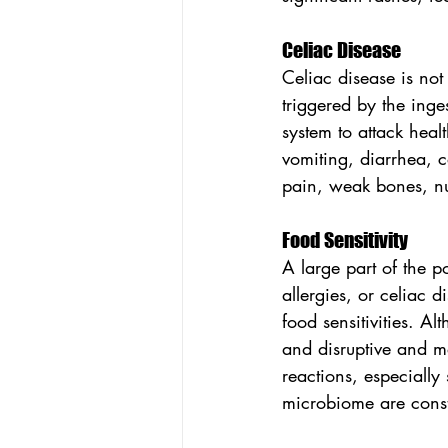
Celiac Disease
Celiac disease is not
triggered by the inge
system to attack heal
vomiting, diarrhea, 
pain, weak bones, nu
Food Sensitivity
A large part of the p
allergies, or celiac 
food sensitivities. A
and disruptive and m
reactions, especially
microbiome are const