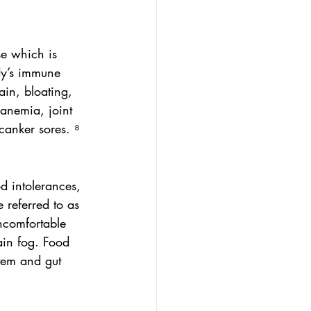
se which is 
dy’s immune 
ain, bloating, 
anemia, joint 
anker sores. ⁸
d intolerances, 
 referred to as 
uncomfortable 
ain fog. Food 
tem and gut 