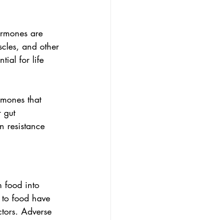
ormones are 
cles, and other 
ial for life 
rmones that 
 gut 
n resistance 
 food into 
 to food have 
ctors. Adverse 