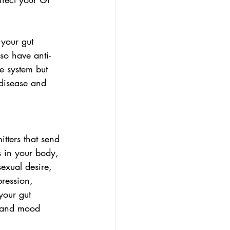
 your gut 
lso have anti-
e system but 
disease and 
tters that send 
s in your body, 
exual desire, 
pression, 
your gut 
, and mood 