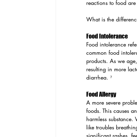
reactions to food are
What is the differenc
Food Intolerance
Food intolerance refer
common food intoleran
products. As we age, 
resulting in more lact
diarrhea. ⁷
Food Allergy
A more severe proble
foods. This causes a
harmless substance. Wi
like troubles breath
significant rashes, fe